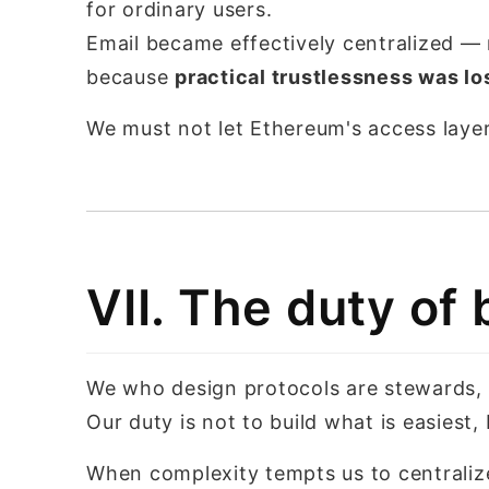
for ordinary users.
Email became effectively centralized —
because
practical trustlessness was lo
We must not let Ethereum's access layer
VII. The duty of 
We who design protocols are stewards,
Our duty is not to build what is easiest
When complexity tempts us to centraliz