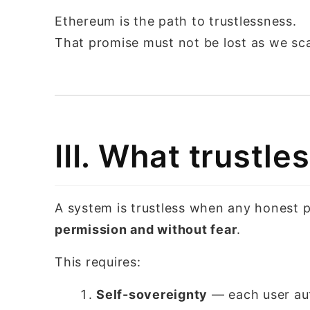
Ethereum is the path to trustlessness.
That promise must not be lost as we sca
III. What trustl
A system is trustless when any honest pa
permission and without fear
.
This requires:
Self-sovereignty
— each user aut