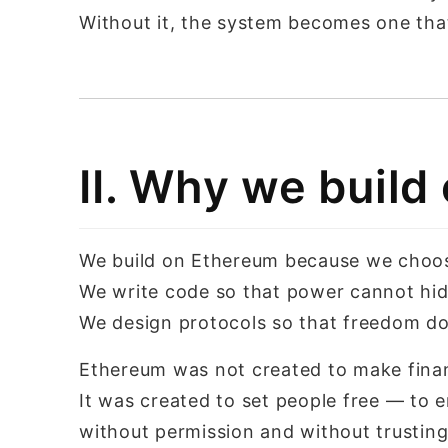
Without it, the system becomes one tha
II. Why we buil
We build on Ethereum because we choose 
We write code so that power cannot hid
We design protocols so that freedom d
Ethereum was not created to make finan
It was created to set people free — to
without permission and without trustin