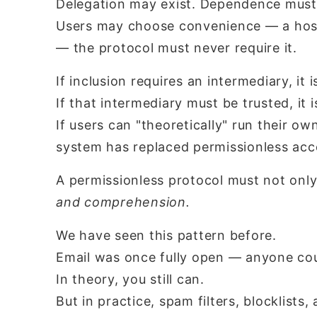
Delegation may exist. Dependence must
Users may choose convenience — a hoste
— the protocol must never require it.
If inclusion requires an intermediary, it i
If that intermediary must be trusted, it i
If users can "theoretically" run their ow
system has replaced permissionless ac
A permissionless protocol must not onl
and comprehension.
We have seen this pattern before.
Email was once fully open — anyone cou
In theory, you still can.
But in practice, spam filters, blocklists