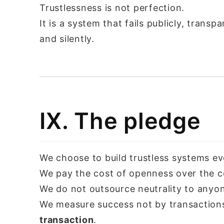
Trustlessness is not perfection.
It is a system that fails publicly, trans
and silently.
IX. The pledge
We choose to build trustless systems ev
We pay the cost of openness over the c
We do not outsource neutrality to anyo
We measure success not by transaction
transaction
.