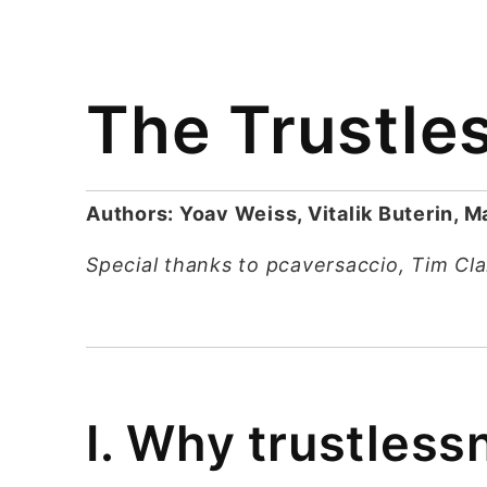
The Trustle
Authors: Yoav Weiss, Vitalik Buterin, 
Special thanks to pcaversaccio, Tim Cl
I. Why trustless