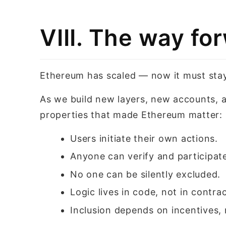
VIII. The way fo
Ethereum has scaled — now it must sta
As we build new layers, new accounts, 
properties that made Ethereum matter:
Users initiate their own actions.
Anyone can verify and participat
No one can be silently excluded.
Logic lives in code, not in contrac
Inclusion depends on incentives, 