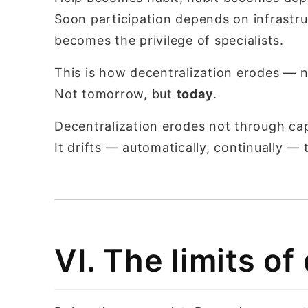
Soon participation depends on infrastruc
becomes the privilege of specialists.
This is how decentralization erodes — no
Not tomorrow, but
today
.
Decentralization erodes not through ca
It drifts — automatically, continually 
VI. The limits of