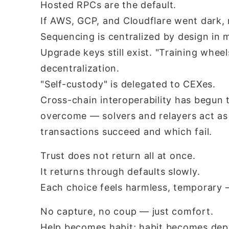
Hosted RPCs are the default.
If AWS, GCP, and Cloudflare went dark,
Sequencing is centralized by design in 
Upgrade keys still exist. "Training whee
decentralization.
"Self-custody" is delegated to CEXes.
Cross-chain interoperability has begun t
overcome — solvers and relayers act as
transactions succeed and which fail.
Trust does not return all at once.
It returns through defaults slowly.
Each choice feels harmless, temporary —
No capture, no coup — just comfort.
Help becomes habit; habit becomes de