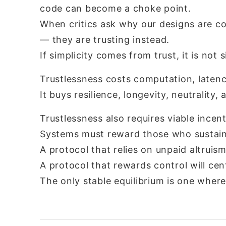
code can become a choke point.
When critics ask why our designs are 
— they are trusting instead.
If simplicity comes from trust, it is not s
Trustlessness costs computation, latenc
It buys resilience, longevity, neutrality,
Trustlessness also requires viable incent
Systems must reward those who sustain
A protocol that relies on unpaid altruism
A protocol that rewards control will cent
The only stable equilibrium is one where 