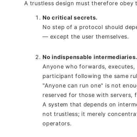
A trustless design must therefore obey 
No critical secrets.
No step of a protocol should depe
— except the user themselves.
No indispensable intermediaries
Anyone who forwards, executes, o
participant following the same ru
"Anyone can run one" is not eno
reserved for those with servers, 
A system that depends on intermed
not trustless; it merely concentra
operators.