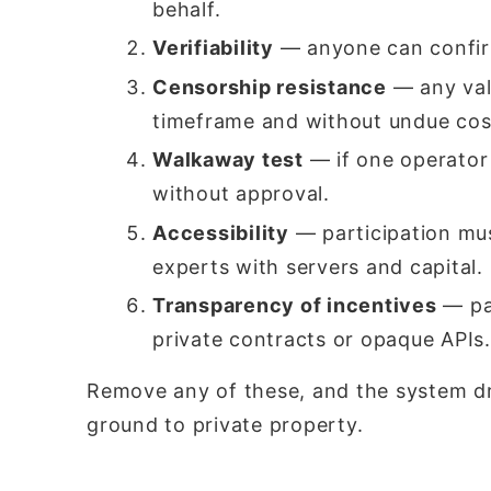
behalf.
Verifiability
— anyone can confir
Censorship resistance
— any vali
timeframe and without undue cos
Walkaway test
— if one operator
without approval.
Accessibility
— participation mus
experts with servers and capital.
Transparency of incentives
— par
private contracts or opaque APIs.
Remove any of these, and the system dr
ground to private property.