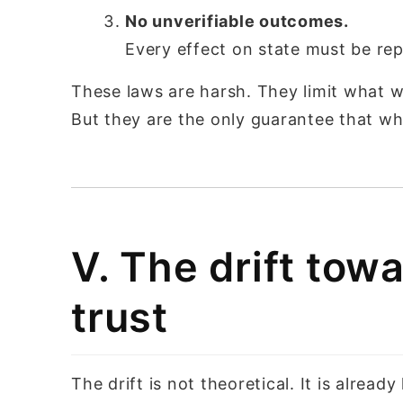
No unverifiable outcomes.
Every effect on state must be re
These laws are harsh. They limit what we
But they are the only guarantee that w
V. The drift to
trust
The drift is not theoretical. It is already