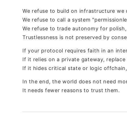
We refuse to build on infrastructure we
We refuse to call a system "permissionle
We refuse to trade autonomy for polish, 
Trustlessness is not preserved by conse
If your protocol requires faith in an int
If it relies on a private gateway, replace 
If it hides critical state or logic offchain
In the end, the world does not need mor
It needs fewer reasons to trust them.