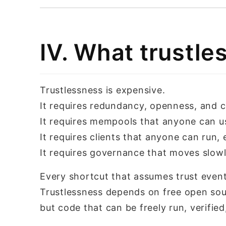
IV. What trustl
Trustlessness is expensive.
It requires redundancy, openness, and c
It requires mempools that anyone can us
It requires clients that anyone can run, e
It requires governance that moves slow
Every shortcut that assumes trust event
Trustlessness depends on free open sou
but code that can be freely run, verifie