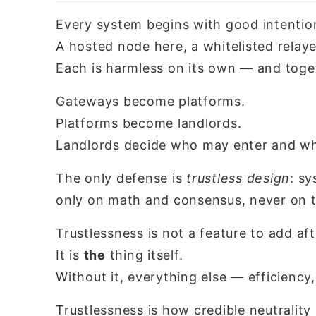
Every system begins with good intentio
A hosted node here, a whitelisted relaye
Each is harmless on its own — and toge
Gateways become platforms.
Platforms become landlords.
Landlords decide who may enter and wh
The only defense is
trustless design
: s
only on math and consensus, never on th
Trustlessness is not a feature to add aft
It is
the
thing itself.
Without it, everything else — efficiency,
Trustlessness is how credible neutrality 