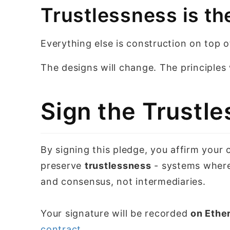
Trustlessness is th
Everything else is construction on top of
The designs will change. The principles w
Sign the Trustle
By signing this pledge, you affirm your
preserve
trustlessness
- systems where
and consensus, not intermediaries.
Your signature will be recorded
on Ethe
contract
.