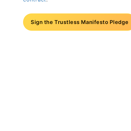
Sign the Trustless Manifesto Pledge